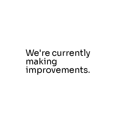
We're currently
making
improvements.