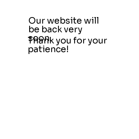
Our website will
be back very
soon.
Thank you for your
patience!