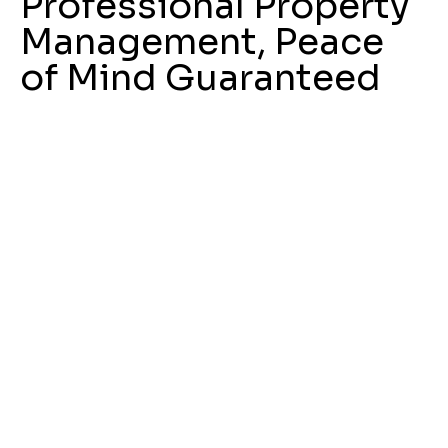
Professional Property
Management, Peace
of Mind Guaranteed