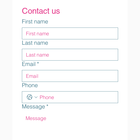
Contact us
First name
Last name
Email
*
Phone
Message
*