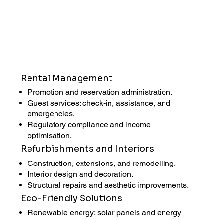
Rental Management
Promotion and reservation administration.
Guest services: check-in, assistance, and
emergencies.
Regulatory compliance and income
optimisation.
Refurbishments and Interiors
Construction, extensions, and remodelling.
Interior design and decoration.
Structural repairs and aesthetic improvements.
Eco-Friendly Solutions
Renewable energy: solar panels and energy