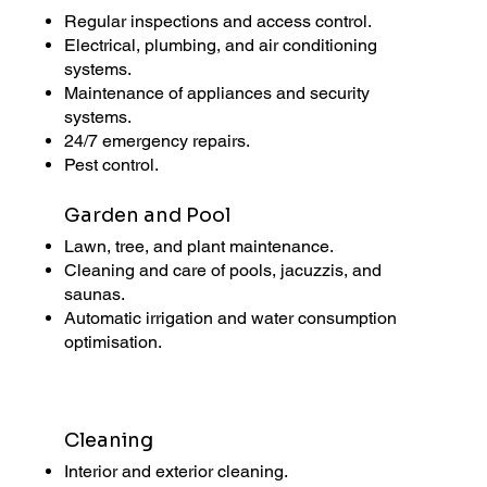
Regular inspections and access control.
Electrical, plumbing, and air conditioning
systems.
Maintenance of appliances and security
systems.
24/7 emergency repairs.
Pest control.
Garden and Pool
Lawn, tree, and plant maintenance.
Cleaning and care of pools, jacuzzis, and
saunas.
Automatic irrigation and water consumption
optimisation.
Cleaning
Interior and exterior cleaning.