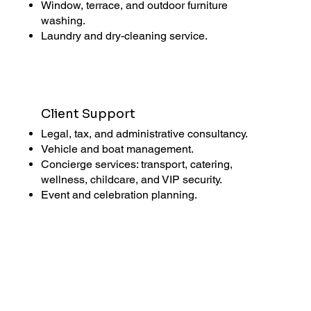
Window, terrace, and outdoor furniture
washing.
Laundry and dry-cleaning service.
Client Support
Legal, tax, and administrative consultancy.
Vehicle and boat management.
Concierge services: transport, catering,
wellness, childcare, and VIP security.
Event and celebration planning.