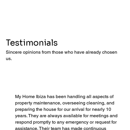
Testimonials
Sincere opinions from those who have already chosen
us.
My Home Ibiza has been handling all aspects of
property maintenance, overseeing cleaning, and
preparing the house for our arrival for nearly 10
years. They are always available for meetings and
respond promptly to any emergency or request for
assistance. Their team has made continuous