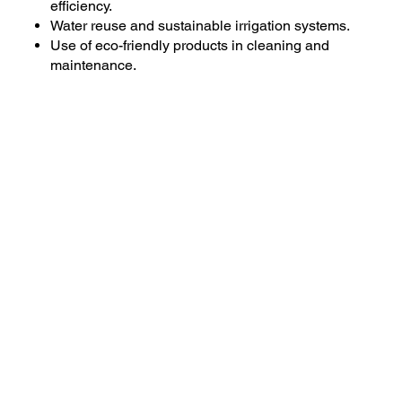
efficiency.
Water reuse and sustainable irrigation systems.
Use of eco-friendly products in cleaning and
maintenance.