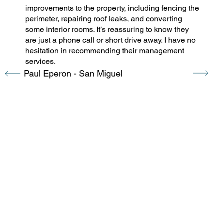
improvements to the property, including fencing the
perimeter, repairing roof leaks, and converting
some interior rooms. It’s reassuring to know they
are just a phone call or short drive away. I have no
hesitation in recommending their management
services.
Paul Eperon - San Miguel