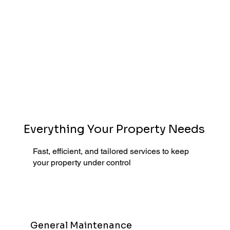
Everything Your Property Needs
Fast, efficient, and tailored services to keep
your property under control
General Maintenance