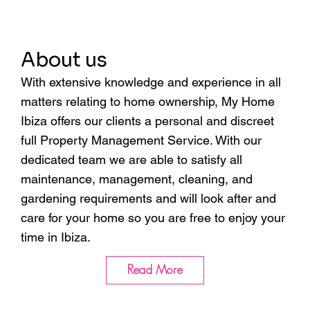
About us
With extensive knowledge and experience in all
matters relating to home ownership, My Home
Ibiza offers our clients a personal and discreet
full Property Management Service. With our
dedicated team we are able to satisfy all
maintenance, management, cleaning, and
gardening requirements and will look after and
care for your home so you are free to enjoy your
time in Ibiza.
Read More