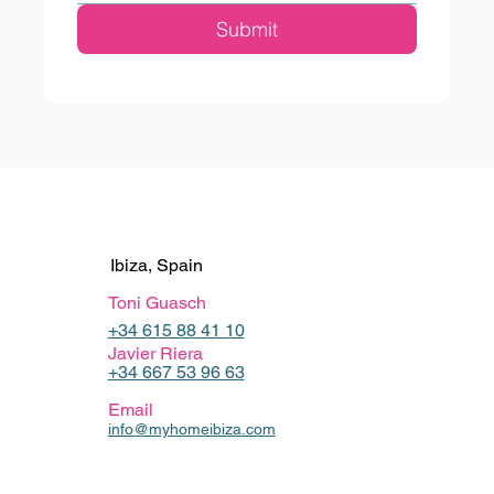
Submit
Ibiza, Spain
Toni Guasch
+34 615 88 41 10
Javier Riera
+34 667 53 96 63
Email
info@myhomeibiza.com