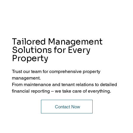
Tailored Management
Solutions for Every
Property
Trust our team for comprehensive property
management.
From maintenance and tenant relations to detailed
financial reporting – we take care of everything.
Contact Now