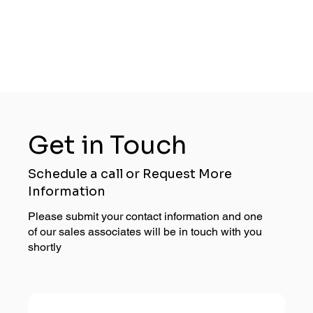
Get in Touch
Schedule a call or Request More
Information
Please submit your contact information and one
of our sales associates will be in touch with you
shortly