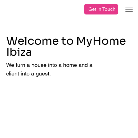
Get In Touch
Welcome to MyHome
Ibiza
We turn a house into a home and a
client into a guest.